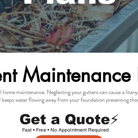
nt Maintenance
ual home maintenance. Neglecting your gutters can cau
se a litan
d keeps
water flowing away from your foundation
preventing thou
Get a Quote⚡
Fast • Free • No Appointment Required