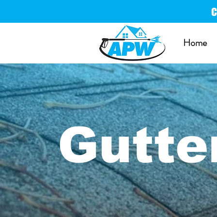
Home
Gutte