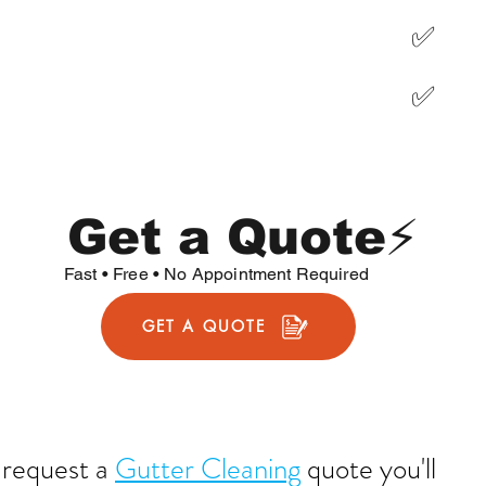
f cleanings
✅
Spring
✅
Summer
Get a Quote⚡
Fast • Free • No Appointment Required
GET A QUOTE
request a
Gutter Cleaning
quote you'll