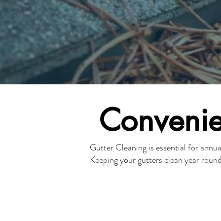
Convenie
Gutter Cleaning is essential for ann
Keeping your gutters clean year roun