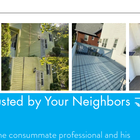
utters during our service.
usted by Your Neighbors 
he consummate professional and his