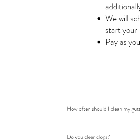
additionall
We will sc
start your 
Pay as you
How often should I clean my gut
It depends on the size of your home and
live in a heavily wooded area or have 
Do you clear clogs?