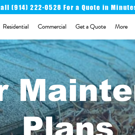
Call
(914) 222-0528 For a
Quote in Minute
Residential
Commercial
Get a Quote
More
r Maint
Plans