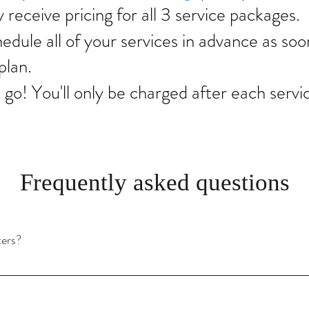
y receive pricing for all 3 service packages.
hedule all of your services in advance as soo
plan.
 go! You'll only be charged after each servi
Frequently asked questions
ters?
 the amount of trees in the area, but generally speaking you should clean yo
a large home, you may need to clean them more often.