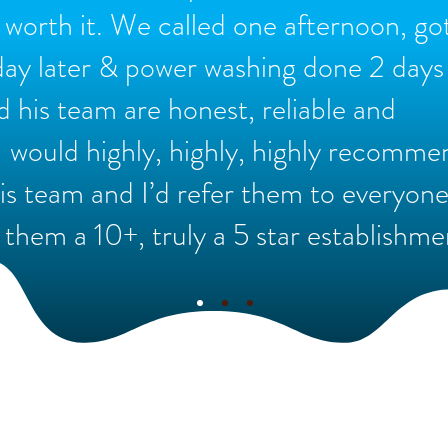
e worth it. We called one afternoon, go
day later & power washing done 2 days 
d his team are honest, reliable and
I would highly, highly, highly recomme
s team and I’d refer them to everyone
 them a 10+, truly a 5 star establishme