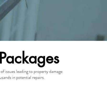
 Packages
y of issues leading to property damage.
sands in potential repairs.