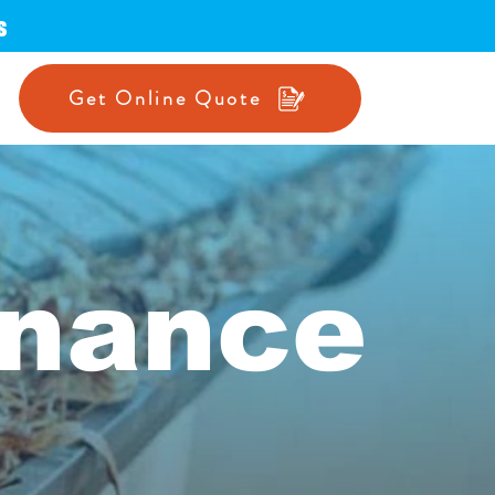
s
Get Online Quote
enance