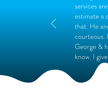
services ar
estimate a 
that. He an
courteous. 
George & hi
know. I give