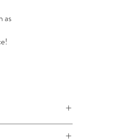
n as
ce!
ur gutters at least twice a year. If you