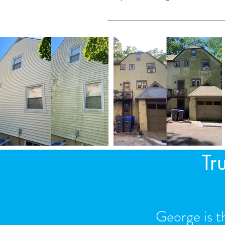
Yes. We remove any blockages in your g
Tr
George is t