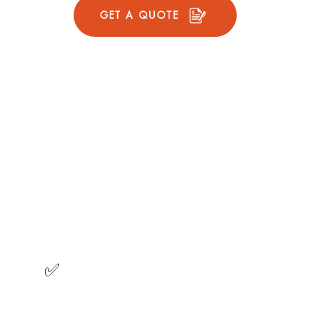
GET A QUOTE
l Plan
Prior
 tree cover
Suitable for homes 
4 cleanings per year
Gutters are cleaned
clog free
Downspouts are chec
2
Cleanings
✅
Fall
Winter