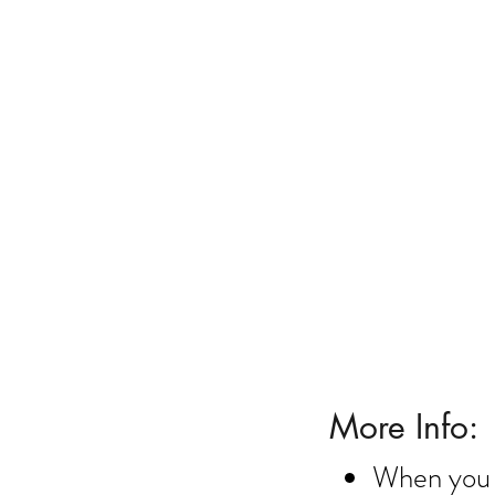
10% Off house & roo
More Info:
When you 