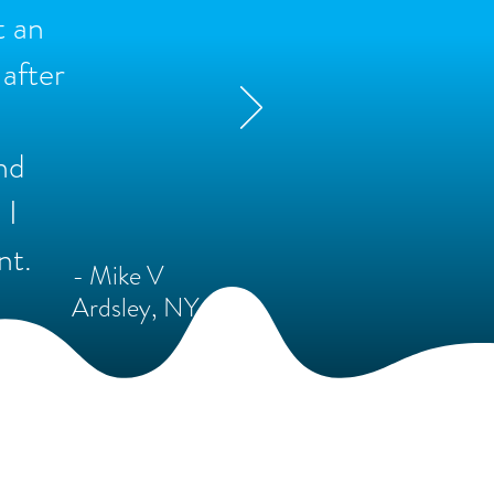
t an
after
nd
 I
nt.
- Mike V
Ardsley, NY