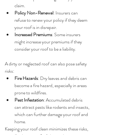
claim.
Policy Non-Renewal
: Insurers can 
refuse to renew your policy if they deem 
your roof is in disrepair.
Increased Premiums
: Some insurers 
might increase your premiums if they 
consider your roof to be a liability.
4. 
Safety Hazards
A dirty or neglected roof can also pose safety 
risks:
Fire Hazards
: Dry leaves and debris can 
become a fire hazard, especially in areas 
prone to wildfires.
Pest Infestation
: Accumulated debris 
can attract pests like rodents and insects, 
which can further damage your roof and 
home.
Keeping your roof clean minimizes these risks, 