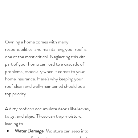
Owning a home comes with many 
responsibilities, and maintaining your roof is 
one of the most critical. Neglecting this vital 
part of your home can lead to a cascade of 
problems, especially when it comes to your 
home insurance. Here’s why keeping your 
roof clean and well-maintained should be a 
top priority.
1. 
Prevention of Damage
A dirty roof can accumulate debris like leaves, 
twigs, and algae. These can trap moisture, 
leading to:
Water Damage
: Moisture can seep into 