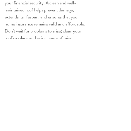
your financial security. A clean and well-
maintained roof helps prevent damage, 
extends its lifespan, and ensures that your 
home insurance remains valid and affordable. 
Don’t wait for problems to arise; clean your 
roof regularly and enjoy peace of mind 
knowing your home is protected.
Sources:
National Roofing Contractors 
Association (NRCA)
Insurance Information Institute (III)
Federal Emergency Management 
Agency (FEMA)
Consumer Reports on Roof 
Maintenance
By understanding the importance of roof 
maintenance and taking proactive steps, you 
can avoid the many headaches associated 
with home insurance and ensure your home 