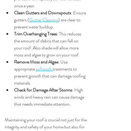
once a year.
Clean Gutters and Downspouts
: Ensure 
gutters (
Gutter Cleaning
) are clear to 
prevent water buildup.
Trim Overhanging Trees
: This reduces 
the amount of debris that can fall on 
your roof. Also shade will allow more 
moss and algae to grow on your roof.
Remove Moss and Algae
: Use 
appropriate 
softwash 
treatments to 
prevent growth that can damage roofing 
materials.
Check for Damage After Storms
: High 
winds and heavy rain can cause damage 
that needs immediate attention.
Conclusion
Maintaining your roof is crucial not just for the 
integrity and safety of your home but also for 