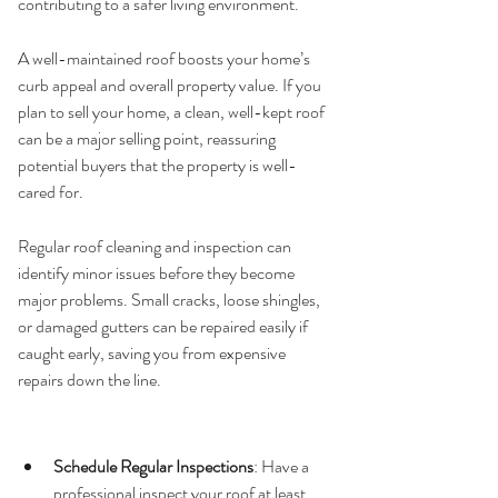
contributing to a safer living environment.
5. 
Curb Appeal and Property Value
A well-maintained roof boosts your home’s 
curb appeal and overall property value. If you 
plan to sell your home, a clean, well-kept roof 
can be a major selling point, reassuring 
potential buyers that the property is well-
cared for.
6. 
Avoiding Costly Repairs
Regular roof cleaning and inspection can 
identify minor issues before they become 
major problems. Small cracks, loose shingles, 
or damaged gutters can be repaired easily if 
caught early, saving you from expensive 
repairs down the line.
Practical Tips for Roof 
Maintenance
Schedule Regular Inspections
: Have a 
professional inspect your roof at least 