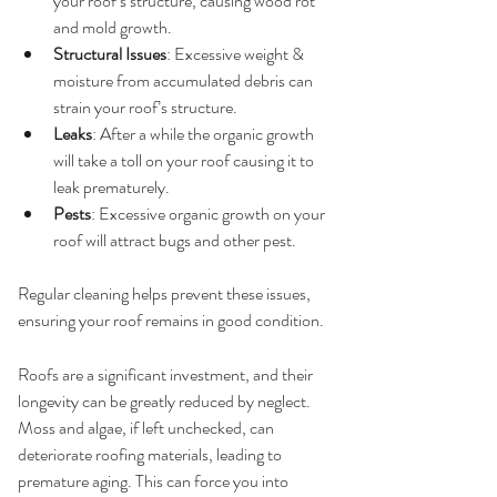
your roof’s structure, causing wood rot 
and mold growth.
Structural Issues
: Excessive weight & 
moisture from accumulated debris can 
strain your roof’s structure.
Leaks
: After a while the organic growth 
will take a toll on your roof causing it to 
leak prematurely.
Pests
: Excessive organic growth on your 
roof will attract bugs and other pest.
Regular cleaning helps prevent these issues, 
ensuring your roof remains in good condition.
2. 
Longevity of Your Roof
Roofs are a significant investment, and their 
longevity can be greatly reduced by neglect. 
Moss and algae, if left unchecked, can 
deteriorate roofing materials, leading to 
premature aging. This can force you into 