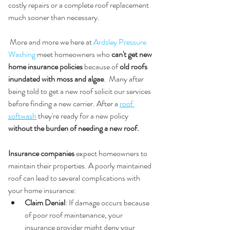
costly repairs or a complete roof replacement 
much sooner than necessary.
 More and more we here at 
Ardsley Pressure 
Washing
 meet homeowners who 
can't get new 
home insurance policies
 because of 
old roofs 
inundated with moss and algae
.  Many after 
being told to get a new roof solicit our services 
before finding a new carrier. After a 
roof 
softwash
 they're ready for a new policy 
without the burden of needing a new roof.
3. 
Insurance Coverage and Claims
Insurance companies
 expect homeowners to 
maintain their properties. A poorly maintained 
roof can lead to several complications with 
your home insurance:
Claim Denial
: If damage occurs because 
of poor roof maintenance, your 
insurance provider might deny your 