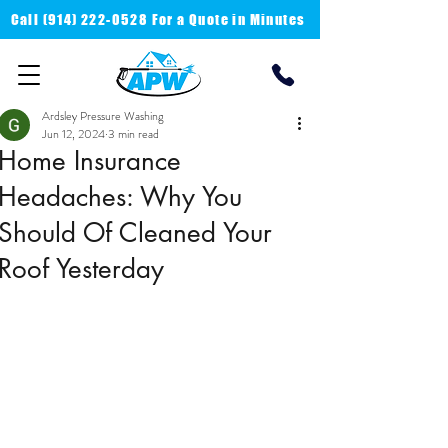
Call
(914) 222-0528 For a
Quote in Minutes
Ardsley Pressure Washing
Jun 12, 2024
3 min read
Home Insurance
Headaches: Why You
Should Of Cleaned Your
Roof Yesterday