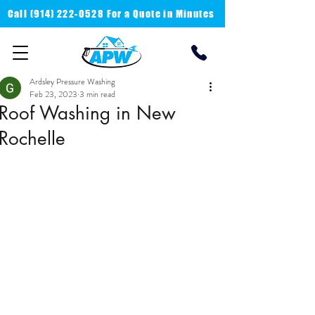
Call
(914) 222-0528 For a
Quote in Minutes
Ardsley Pressure Washing
Feb 23, 2023
3 min read
Roof Washing in New
Rochelle