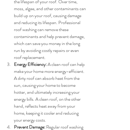
the lifespan of your roof. Over time, 
moss, algae, and other contaminants can 
build up on your roof, causing damage 
and reducing its lifespan. Professional 
roof washing can remove these 
contaminants and help prevent damage, 
which can save you money in the long 
run by avoiding costly repairs or even 
roof replacement.
Energy Efficiency:
 A clean roof can help 
make your home more energy-efficient. 
A dirty roof can absorb heat from the 
sun, causing your home to become 
hotter, and ultimately increasing your 
energy bills. A clean roof, on the other 
hand, reflects heat away from your 
home, keeping it cooler and reducing 
your energy costs.
Prevent Damage:
 Regular roof washing 