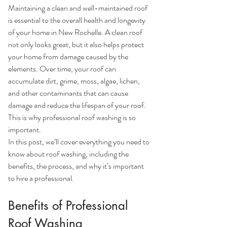
Maintaining a clean and well-maintained roof 
is essential to the overall health and longevity 
of your home in New Rochelle. A clean roof 
not only looks great, but it also helps protect 
your home from damage caused by the 
elements. Over time, your roof can 
accumulate dirt, grime, moss, algae, lichen, 
and other contaminants that can cause 
damage and reduce the lifespan of your roof. 
This is why professional roof washing is so 
important.
In this post, we’ll cover everything you need to 
know about roof washing, including the 
benefits, the process, and why it’s important 
to hire a professional.
Benefits of Professional 
Roof Washing 