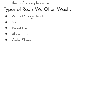
the roof is completely clean.
Types of Roofs We Often Wash:
Asphalt Shingle Roofs
Slate
Barrel Tile
Aluminum
Cedar Shake
Conclusion:
As opposed to pressure washing a patio, 
cleaning your roof is far from a DIY project. 
The right chemical treatment and the proper 
equipment is necessary to wash them 
effectively. If you need your roof cleaned give 
us a call at (914) 222-0528