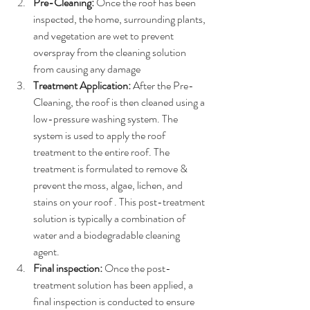
Pre-Cleaning:
 Once the roof has been 
inspected, the home, surrounding plants, 
and vegetation are wet to prevent 
overspray from the cleaning solution 
from causing any damage
Treatment Application:
 After the Pre-
Cleaning, the roof is then cleaned using a 
low-pressure washing system. The 
system is used to apply the roof 
treatment to the entire roof. The 
treatment is formulated to remove & 
prevent the moss, algae, lichen, and 
stains on your roof . This post-treatment 
solution is typically a combination of 
water and a biodegradable cleaning 
agent.
Final inspection:
 Once the post-
treatment solution has been applied, a 
final inspection is conducted to ensure 