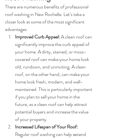
There are numerous benefits of professional 
roof washing in New Rochelle. Let’s take a 
closer look at some of the most significant 
advantages:
Improved Curb Appeal:
 A clean roof can 
significantly improve the curb appeal of 
your home. A dirty, stained, or moss-
covered roof can make your home look 
old, rundown, and uninviting. A clean 
roof, on the other hand, can make your 
home look fresh, modern, and well-
maintained. This is particularly important 
if you plan to sell your home in the 
future, as a clean roof can help attract 
potential buyers and increase the value 
of your property.
Increased Lifespan of Your Roof:
Regular roof washing can help extend 