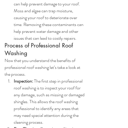
can help prevent damage to your roof. 
Moss and algae can trap moisture, 
causing your roof to deteriorate over 
time. Removing these contaminants can 
help prevent water damage and other 
issues that can lead to costly repairs.
Process of Professional Roof 
Washing
Now that you understand the benefits of 
professional roof washing let’s take a look at 
the process.
Inspection:
 The first step in professional 
roof washing is to inspect your roof for 
any damage, such as missing or damaged 
shingles. This allows the roof washing 
professional to identify any areas that 
may need special attention during the 
cleaning process.