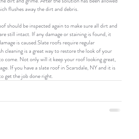
 the dirt and grime. After the solution has been allowed 
which flushes away the dirt and debris.
of should be inspected again to make sure all dirt and 
e still intact. If any damage or staining is found, it 
amage is caused.Slate roofs require regular 
h cleaning is a great way to restore the look of your 
to come. Not only will it keep your roof looking great, 
age. If you have a slate roof in Scarsdale, NY and it is 
to get the job done right.