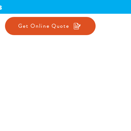
s
Get Online Quote