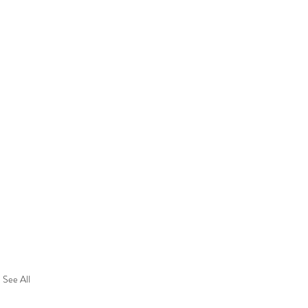
See All