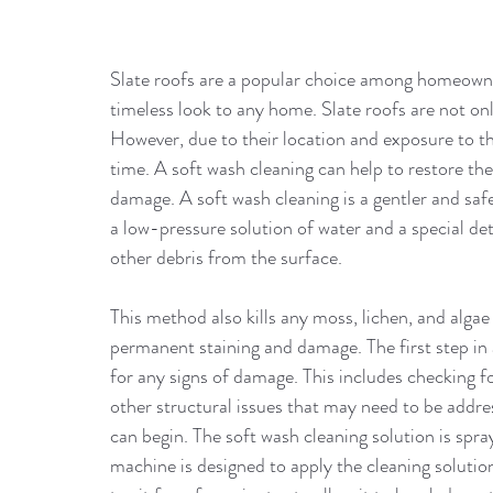
Slate roofs are a popular choice among homeowner
timeless look to any home. Slate roofs are not only
However, due to their location and exposure to t
time. A soft wash cleaning can help to restore the
damage. A soft wash cleaning is a gentler and safe
a low-pressure solution of water and a special det
other debris from the surface. 
This method also kills any moss, lichen, and alga
permanent staining and damage. The first step in a
for any signs of damage. This includes checking for
other structural issues that may need to be addre
can begin. The soft wash cleaning solution is spra
machine is designed to apply the cleaning solution 