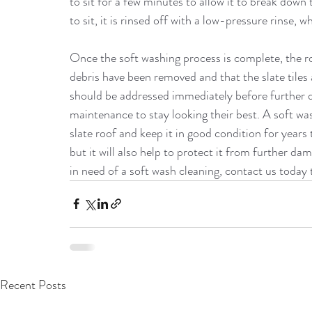
to sit for a few minutes to allow it to break down
to sit, it is rinsed off with a low-pressure rinse, 
Once the soft washing process is complete, the ro
debris have been removed and that the slate tiles ar
should be addressed immediately before further d
maintenance to stay looking their best. A soft was
slate roof and keep it in good condition for years 
but it will also help to protect it from further dam
in need of a soft wash cleaning, contact us today 
Recent Posts