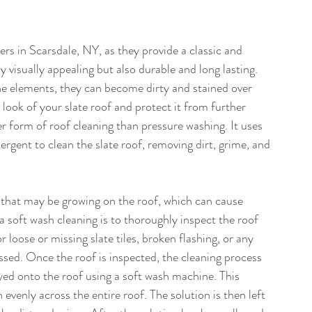
s in Scarsdale, NY, as they provide a classic and 
 visually appealing but also durable and long lasting. 
he elements, they can become dirty and stained over 
 look of your slate roof and protect it from further 
r form of roof cleaning than pressure washing. It uses 
ergent to clean the slate roof, removing dirt, grime, and 
e that may be growing on the roof, which can cause 
 soft wash cleaning is to thoroughly inspect the roof 
 loose or missing slate tiles, broken flashing, or any 
ssed. Once the roof is inspected, the cleaning process 
yed onto the roof using a soft wash machine. This 
evenly across the entire roof. The solution is then left 