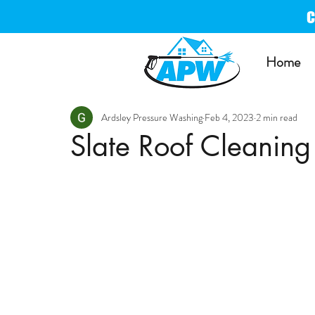
Home
Ardsley Pressure Washing
Feb 4, 2023
2 min read
Slate Roof Cleaning