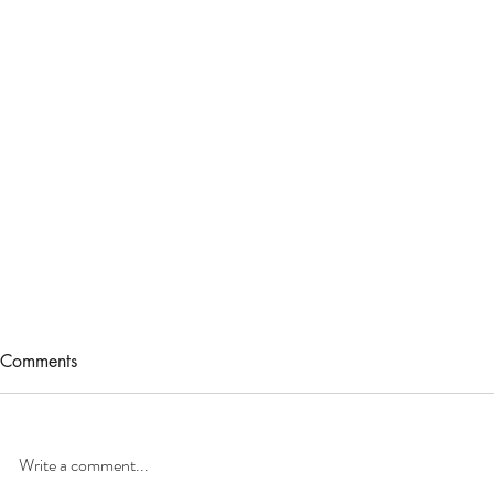
Comments
Write a comment...