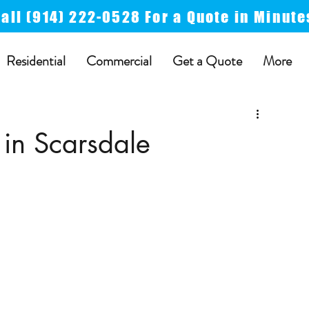
Call
(914) 222-0528 For a
Quote in Minute
Residential
Commercial
Get a Quote
More
 in Scarsdale