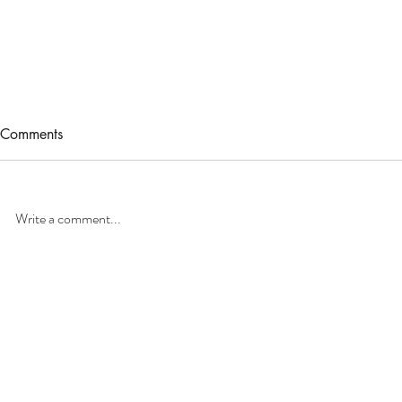
Comments
Write a comment...
Caring for Your Ipe Deck:
Home Insura
Cleaning & Sealing the Right
Why You Sh
Way
Your Roof Ye
Home
Pressure Washi
Residential
House Washing