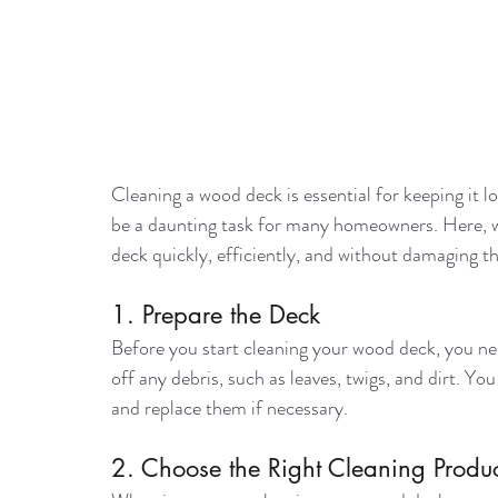
Cleaning a wood deck is essential for keeping it l
be a daunting task for many homeowners. Here, we
deck quickly, efficiently, and without damaging t
1. Prepare the Deck
Before you start cleaning your wood deck, you nee
off any debris, such as leaves, twigs, and dirt. Y
and replace them if necessary.
2. Choose the Right Cleaning Produc