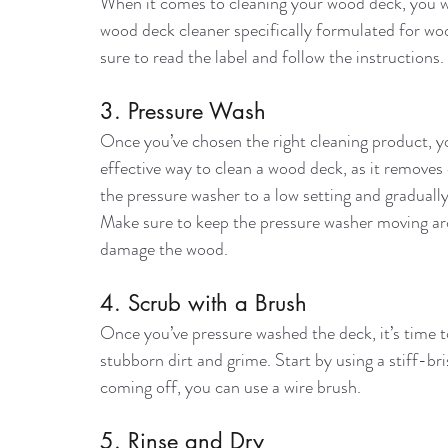
When it comes to cleaning your wood deck, you wan
wood deck cleaner specifically formulated for w
sure to read the label and follow the instructions.
3. Pressure Wash
Once you’ve chosen the right cleaning product, y
effective way to clean a wood deck, as it removes d
the pressure washer to a low setting and gradually
Make sure to keep the pressure washer moving aro
damage the wood.
4. Scrub with a Brush
Once you’ve pressure washed the deck, it’s time to 
stubborn dirt and grime. Start by using a stiff-brist
coming off, you can use a wire brush.
5. Rinse and Dry