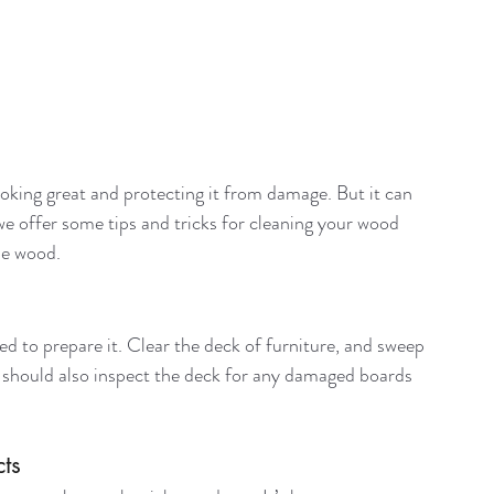
ooking great and protecting it from damage. But it can 
 offer some tips and tricks for cleaning your wood 
he wood.
d to prepare it. Clear the deck of furniture, and sweep 
ou should also inspect the deck for any damaged boards 
ts