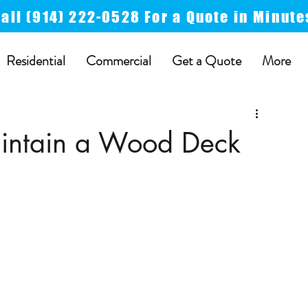
Call
(914) 222-0528 For a
Quote in Minute
Residential
Commercial
Get a Quote
More
intain a Wood Deck