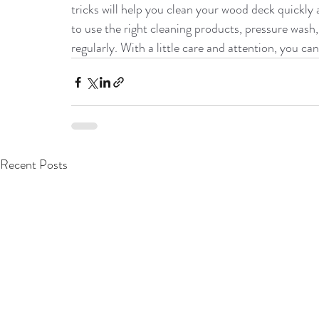
tricks will help you clean your wood deck quickl
to use the right cleaning products, pressure wash, 
regularly. With a little care and attention, you c
Recent Posts