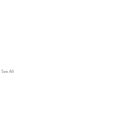
See All