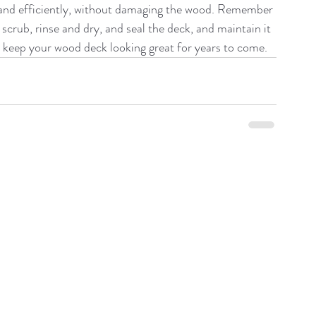
y and efficiently, without damaging the wood. Remember 
scrub, rinse and dry, and seal the deck, and maintain it 
an keep your wood deck looking great for years to come.