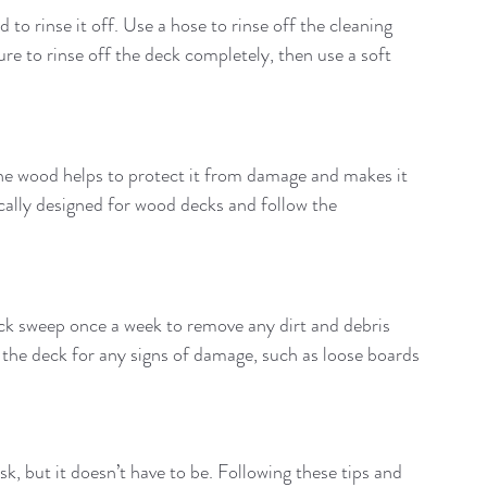
to rinse it off. Use a hose to rinse off the cleaning 
re to rinse off the deck completely, then use a soft 
g the wood helps to protect it from damage and makes it 
fically designed for wood decks and follow the 
uick sweep once a week to remove any dirt and debris 
t the deck for any signs of damage, such as loose boards 
, but it doesn’t have to be. Following these tips and 