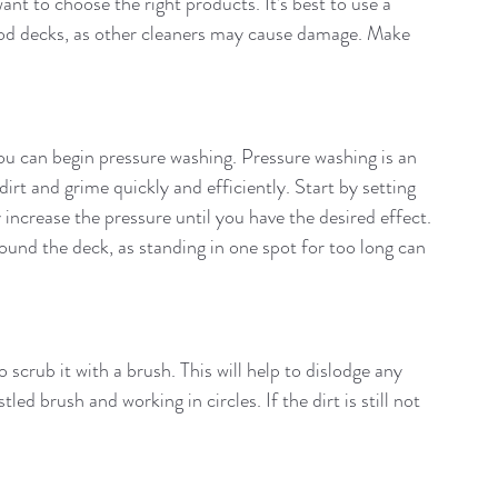
t to choose the right products. It’s best to use a 
ood decks, as other cleaners may cause damage. Make 
ou can begin pressure washing. Pressure washing is an 
irt and grime quickly and efficiently. Start by setting 
 increase the pressure until you have the desired effect. 
und the deck, as standing in one spot for too long can 
scrub it with a brush. This will help to dislodge any 
led brush and working in circles. If the dirt is still not 