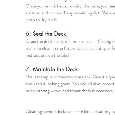
Once you’ve finished scrubbing the deck, you need 
solution and scrub off any remaining dirt. Make su
cloth to dry it off.
6. Seal the Deck
Once the deck is dry, it’s time to seal it. Sealin
easier to clean in the future. Use a sealant speci
instructions on the label.
7. Maintain the Deck
The last step is to maintain the deck. Give it a q
and keep it looking great. You should also inspec
or splintering wood, and repair them if necessary.
Cleaning a wood deck can seem like a daunting task