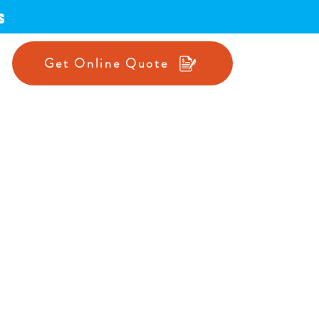
s
Get Online Quote