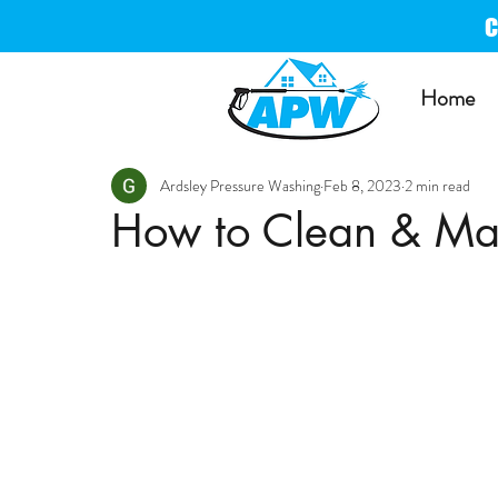
Home
Ardsley Pressure Washing
Feb 8, 2023
2 min read
How to Clean & Ma